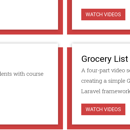
WATCH VIDEOS
Grocery List
A four-part video s
dents with course
creating a simple G
Laravel framework
WATCH VIDEOS