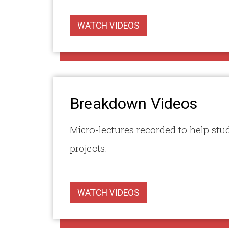
WATCH VIDEOS
Breakdown Videos
Micro-lectures recorded to help stu
projects.
WATCH VIDEOS