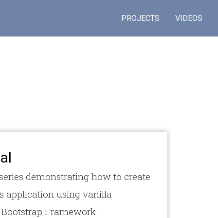
PROJECTS
VIDEOS
al
l series demonstrating how to create
s application using vanilla
e Bootstrap Framework.