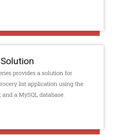
 Solution
eries provides a solution for
rocery list application using the
 and a MySQL database.