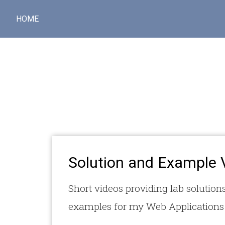
HOME
Solution and Example 
Short videos providing lab solutions
examples for my Web Applications