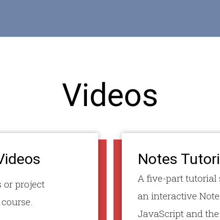
Videos
Videos
Notes Tutori
A five-part tutoria
 or project
an interactive Note
 course.
JavaScript and th